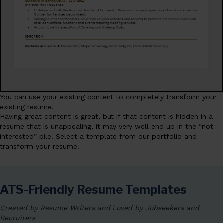
You can use your existing content to completely transform your
existing resume.
Having great content is great, but if that content is hidden in a
resume that is unappealing, it may very well end up in the “not
interested” pile. Select a template from our portfolio and
transform your resume.
ATS-Friendly Resume Templates
Created by Resume Writers and Loved by Jobseekers and
Recruiters