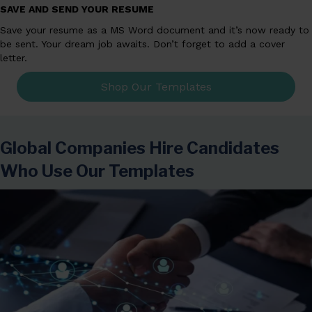
SAVE AND SEND YOUR RESUME
Save your resume as a MS Word document and it’s now ready to
be sent. Your dream job awaits. Don’t forget to add a cover
letter.
Shop Our Templates
Global Companies Hire Candidates
Who Use Our Templates