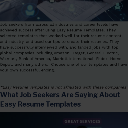
Job seekers from across all industries and career levels have
achieved success after using Easy Resume Templates. They
selected templates that worked well for their resume content
and industry, and used our tips to create their resumes. They
have successfully interviewed with, and landed jobs with top
global companies including Amazon, Target, General Electric,
Walmart, Bank of America, Marriott International, Fedex, Home
Depot, and many others. Choose one of our templates and have
your own successful ending.
*Easy Resume Templates is not affiliated with these companies
What Job Seekers Are Saying About
Easy Resume Templates