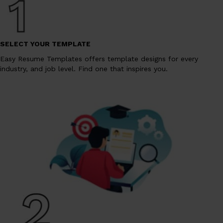
SELECT YOUR TEMPLATE
Easy Resume Templates offers template designs for every
industry, and job level. Find one that inspires you.