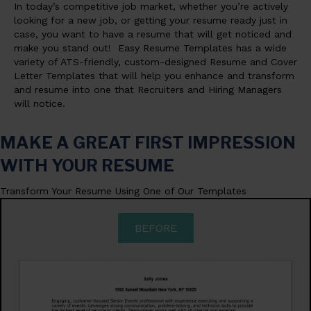
In today’s competitive job market, whether you’re actively
looking for a new job, or getting your resume ready just in
case, you want to have a resume that will get noticed and
make you stand out! Easy Resume Templates has a wide
variety of ATS-friendly, custom-designed Resume and Cover
Letter Templates that will help you enhance and transform
and resume into one that Recruiters and Hiring Managers
will notice.
MAKE A GREAT FIRST IMPRESSION
WITH YOUR RESUME
Transform Your Resume Using One of Our Templates
BEFORE