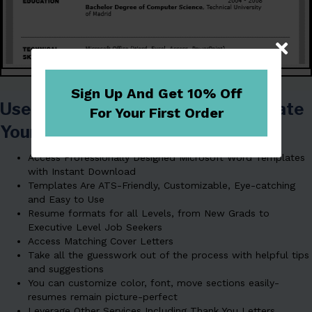
Sign Up And Get 10% Off
Use Our Resume Templates To Create
For Your First Order
Your Resume The
EASY
Way!
Access Professionally Designed Microsoft Word Templates
with Instant Download
Templates Are ATS-Friendly, Customizable, Eye-catching
and Easy to Use
Resume formats for all Levels, from New Grads to
Executive Level Job Seekers
Access Matching Cover Letters
Take all the guesswork out of the process with helpful tips
and suggestions
You can customize color, font, move sections easily-
resumes remain picture-perfect
Leverage Other Services Including Thank You Letters