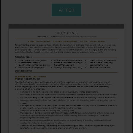
AFTER