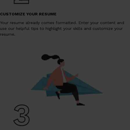
CUSTOMIZE YOUR RESUME
Your resume already comes formatted. Enter your content and
use our helpful tips to highlight your skills and customize your
resume.