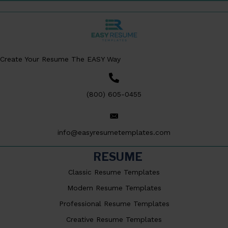
Create Your Resume The EASY Way
(800) 605-0455
info@easyresumetemplates.com
RESUME
Classic Resume Templates
Modern Resume Templates
Professional Resume Templates
Creative Resume Templates