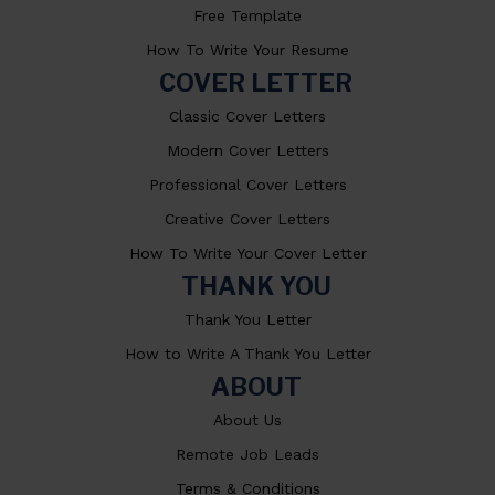
Free Template
How To Write Your Resume
COVER LETTER
Classic Cover Letters
Modern Cover Letters
Professional Cover Letters
Creative Cover Letters
How To Write Your Cover Letter
THANK YOU
Thank You Letter
How to Write A Thank You Letter
ABOUT
About Us
Remote Job Leads
Terms & Conditions