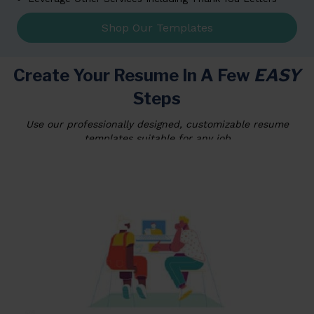
Shop Our Templates
Create Your Resume In A Few
EASY
Steps
Use our professionally designed, customizable resume
templates suitable for any job