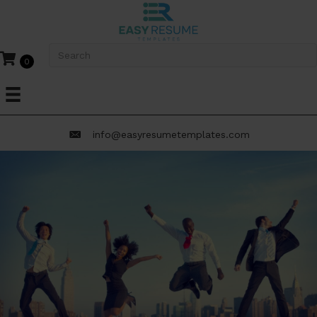
0
info@easyresumetemplates.com