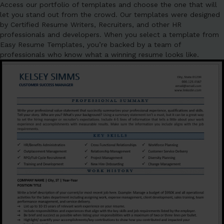
Access our portfolio of templates and choose the one that will
let you stand out from the crowd. Our templates were designed
by Certified Resume Writers, Recruiters, and other HR
professionals and developers. When you select a template from
Easy Resume Templates, you’re backed by a team of
professionals who know what a winning resume looks like.