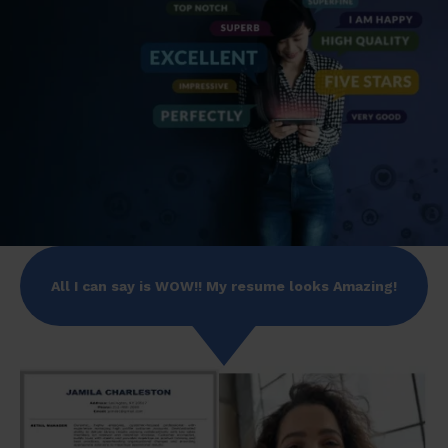
All I can say is WOW!! My resume looks Amazing!