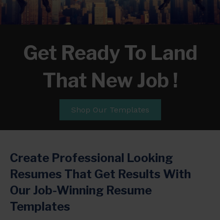
Get Ready To Land
That New Job !
Shop Our Templates
Create Professional Looking
Resumes That Get Results With
Our Job-Winning Resume
Templates