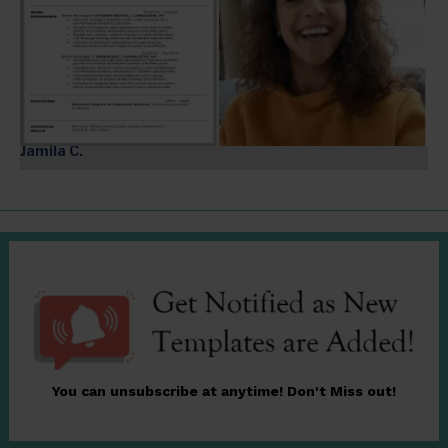
Jamila C.
You can unsubscribe at anytime! Don't Miss out!