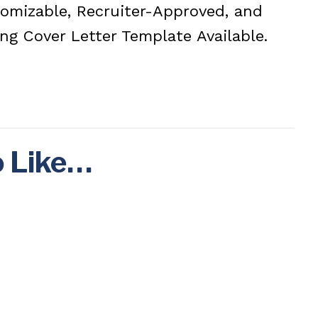
stomizable, Recruiter-Approved, and
ng Cover Letter Template Available.
o Like…