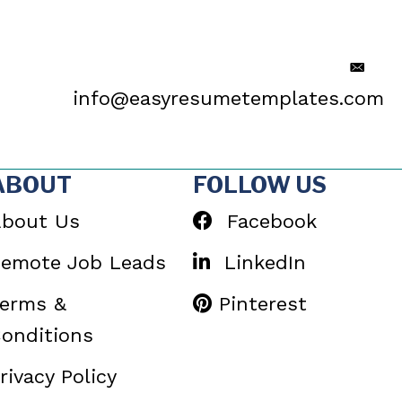
info@easyresumetemplates.com
ABOUT
FOLLOW US
bout Us
Facebook
emote Job Leads
LinkedIn
erms &
Pinterest
onditions
rivacy Policy