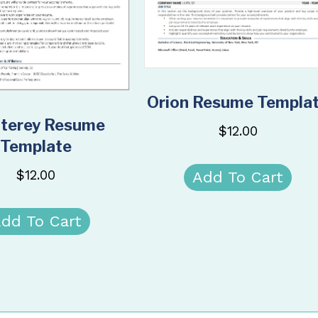
Orion Resume Templa
terey Resume
$
12.00
Template
$
12.00
Add To Cart
dd To Cart