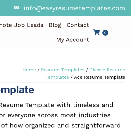
info@easyresumetemplates.com
mote Job Leads
Blog
Contact
0
My Account
Home
/
Resume Templates
/
Classic Resume
Templates
/ Ace Resume Template
emplate
 Resume Template with timeless and
for everyone across most industries
 of how organized and straightforward