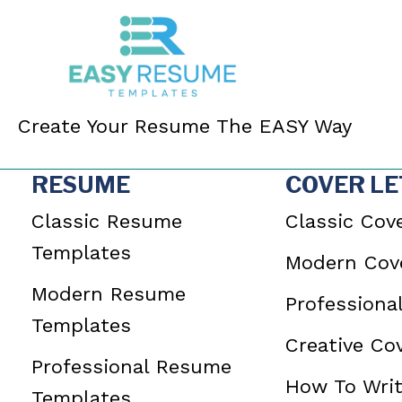
Create Your Resume The EASY Way
RESUME
COVER LE
Classic Resume
Classic Cove
Templates
Modern Cove
Modern Resume
Professiona
Templates
Creative Cov
Professional Resume
How To Writ
Templates