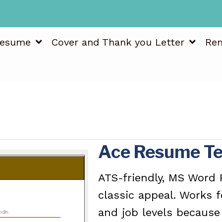
esume
Cover and Thank you Letter
Re
Ace Resume T
ATS-friendly, MS Word
classic appeal. Works 
and job levels because