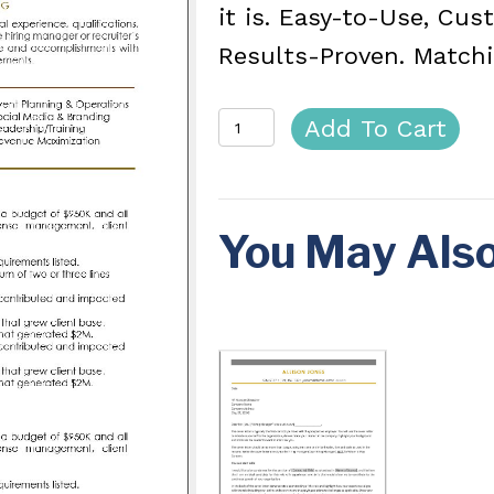
it is. Easy-to-Use, Cu
Results-Proven. Matchi
Ace
Add To Cart
Resume
Template
You May Als
quantity