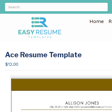
Home
R
Ace Resume Template
$
12.00