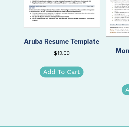
Aruba Resume Template
Mon
$
12.00
Add To Cart
A