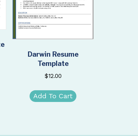
te
Darwin Resume
Template
$
12.00
Add To Cart