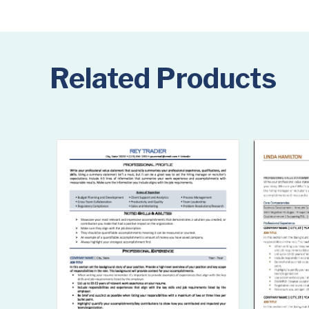
Related Products