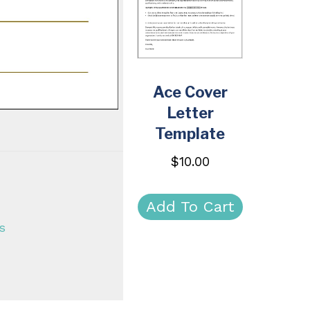
Ace Cover
Letter
Template
$
10.00
Add To Cart
s