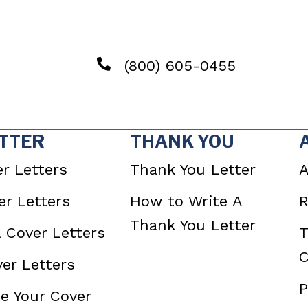
(800) 605-0455
TTER
THANK YOU
r Letters
Thank You Letter
A
r Letters
How to Write A
R
Thank You Letter
l Cover Letters
T
C
er Letters
P
e Your Cover