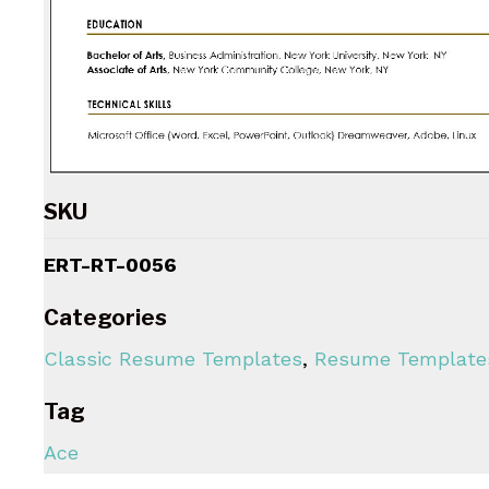
SKU
ERT-RT-0056
Categories
Classic Resume Templates
,
Resume Template
Tag
Ace